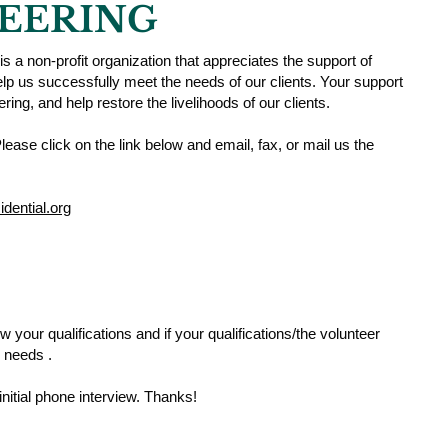
EERING
is a non-profit organization that appreciates the support of
help us successfully meet the needs of our clients. Your support
fering, and help restore the livelihoods of our clients.
lease click on the link below and email, fax, or mail us the
dential.org
 your qualifications and if your qualifications/the volunteer
 needs .
initial phone interview. Thanks!