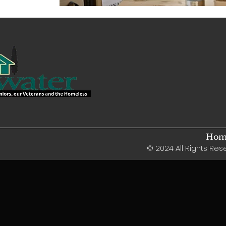
Home
© 2024 All Rights Rese