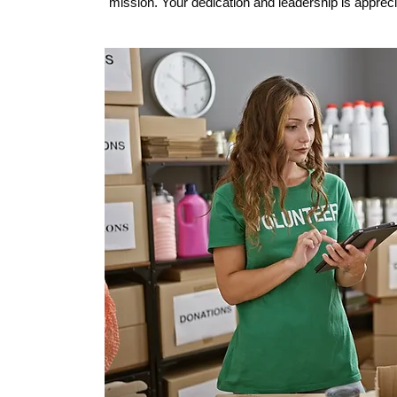
mission. Your dedication and leadership is appreciat