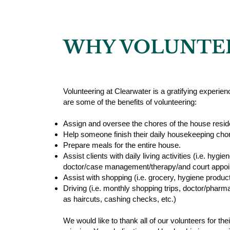
WHY VOLUNTE
Volunteering at Clearwater is a gratifying experienc
are some of the benefits of volunteering:
Assign and oversee the chores of the house resid
Help someone finish their daily housekeeping cho
Prepare meals for the entire house.
Assist clients with daily living activities (i.e. hyg
doctor/case management/therapy/and court appoi
Assist with shopping (i.e. grocery, hygiene produc
Driving (i.e. monthly shopping trips, doctor/pharma
as haircuts, cashing checks, etc.)
We would like to thank all of our volunteers for thei