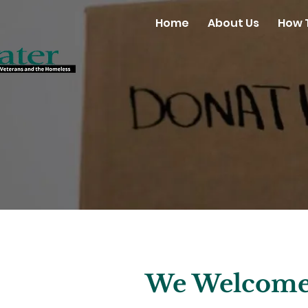
Home
About Us
How 
We Welcome