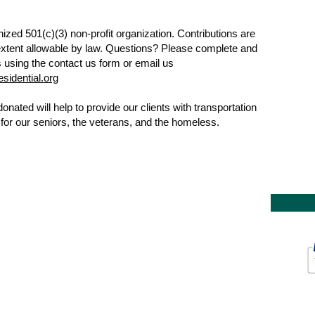
ized 501(c)(3) non-profit organization. Contributions are
 extent allowable by law. Questions? Please complete and
 using the contact us form or email us
sidential.org
nated will help to provide our clients with transportation
g for our seniors, the veterans, and the homeless.