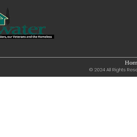
Home
© 2024 All Rights Rese